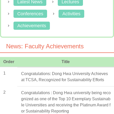
Latest News
Lectures
Conferences
Activities
Achievements
News: Faculty Achievements
Order
Title
1
Congratulations: Dong Hwa University Achieves
at TCSA, Recognized for Sustainability Efforts
2
Congratulations : Dong Hwa university being reco
gnized as one of the Top 10 Exemplary Sustainab
le Universities and receiving the Platinum Award f
or Sustainability Reporting