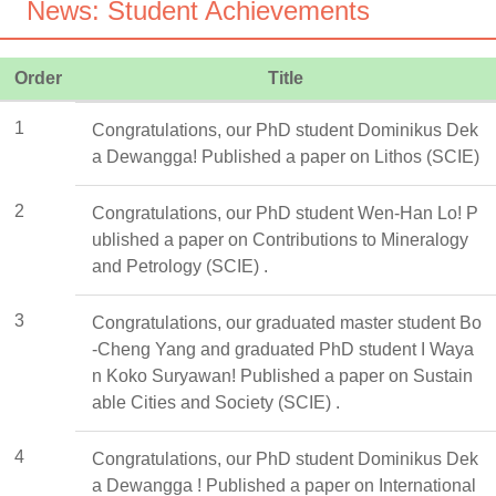
News: Student Achievements
Order
Title
1
Congratulations, our PhD student Dominikus Dek
a Dewangga! Published a paper on Lithos (SCIE)
2
Congratulations, our PhD student Wen-Han Lo! P
ublished a paper on Contributions to Mineralogy
and Petrology (SCIE) .
3
Congratulations, our graduated master student Bo
-Cheng Yang and graduated PhD student I Waya
n Koko Suryawan! Published a paper on Sustain
able Cities and Society (SCIE) .
4
Congratulations, our PhD student Dominikus Dek
a Dewangga ! Published a paper on International