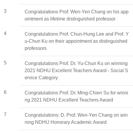
3
Congratulations Prof. Wen-Yen Chang on his app
ointment as lifetime distinguished professor
4
Congratulations Prof. Chun-Hung Lee and Prof. Y
u-Chun Ku on their appointment as distinguished
professors
5
Congratulations Prof. Dr. Yu-Chun Ku on winning
2021 NDHU Excellent Teachers Award - Social S
ervice Category
6
Congratulations Prof. Dr. Ming-Chien Su for winni
ng 2021 NDHU Excellent Teachers Award
7
Congratulations: D. Prof. Wen-Yen Chang on win
ning NDHU Honorary Academic Award