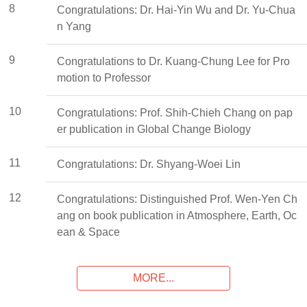
8
Congratulations: Dr. Hai-Yin Wu and Dr. Yu-Chua
n Yang
9
Congratulations to Dr. Kuang-Chung Lee for Pro
motion to Professor
10
Congratulations: Prof. Shih-Chieh Chang on pap
er publication in Global Change Biology
11
Congratulations: Dr. Shyang-Woei Lin
12
Congratulations: Distinguished Prof. Wen-Yen Ch
ang on book publication in Atmosphere, Earth, Oc
ean & Space
MORE...