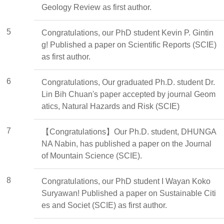
Geology Review as first author.
5
Congratulations, our PhD student Kevin P. Gintin
g! Published a paper on Scientific Reports (SCIE)
as first author.
6
Congratulations, Our graduated Ph.D. student Dr.
Lin Bih Chuan's paper accepted by journal Geom
atics, Natural Hazards and Risk (SCIE)
7
【Congratulations】Our Ph.D. student, DHUNGA
NA Nabin, has published a paper on the Journal
of Mountain Science (SCIE).
8
Congratulations, our PhD student I Wayan Koko
Suryawan! Published a paper on Sustainable Citi
es and Societ (SCIE) as first author.