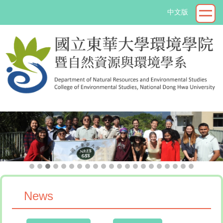
Jump
中文版
to
the
main
content
block
->
News