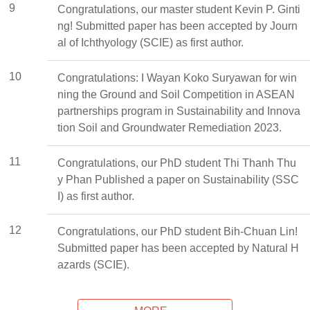
9
Congratulations, our master student Kevin P. Ginti
ng! Submitted paper has been accepted by Journ
al of Ichthyology (SCIE) as first author.
10
Congratulations: I Wayan Koko Suryawan for win
ning the Ground and Soil Competition in ASEAN
partnerships program in Sustainability and Innova
tion Soil and Groundwater Remediation 2023.
11
Congratulations, our PhD student Thi Thanh Thu
y Phan Published a paper on Sustainability (SSC
I) as first author.
12
Congratulations, our PhD student Bih-Chuan Lin!
Submitted paper has been accepted by Natural H
azards (SCIE).